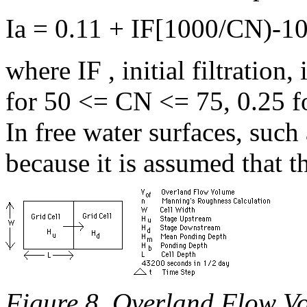
Ia = 0.11 + IF[1000/CN)-10
where IF , initial filtration,
for 50 <= CN <= 75, 0.25 fo
In free water surfaces, suc
because it is assumed that t
Figure 8. Overland Flow V