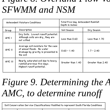
SFWMM and NSM
Figure 9. Determining the 
AMC, to determine runoff