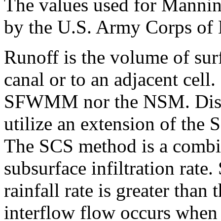
The values used for Manning
by the U.S. Army Corps of 
Runoff is the volume of surf
canal or to an adjacent cell.
SFWMM nor the NSM. Distri
utilize an extension of the
The SCS method is a combin
subsurface infiltration rate
rainfall rate is greater than 
interflow flow occurs when i