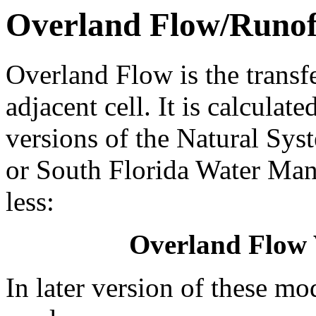
Overland Flow/Runof
Overland Flow is the transf
adjacent cell. It is calculat
versions of the Natural S
or South Florida Water M
less:
Overland Flow
In later version of these mo