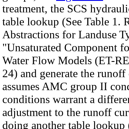
treatment, the SCS hydrauli
table lookup (See Table 1.
Abstractions for Landuse 
"Unsaturated Component fo
Water Flow Models (ET-
24) and generate the runoff
assumes AMC group II condit
conditions warrant a differe
adjustment to the runoff cu
doing another table lookup