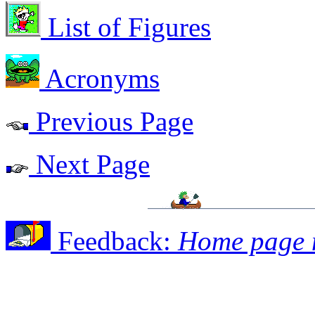
List of Figures
Acronyms
Previous Page
Next Page
Feedback:
Home page 