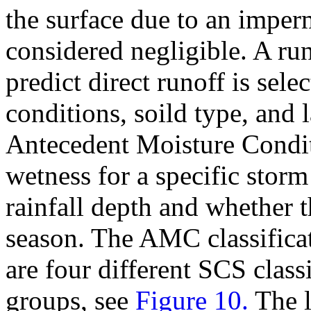
the surface due to an imper
considered negligible. A ru
predict direct runoff is sel
conditions, soild type, and 
Antecedent Moisture Condit
wetness for a specific stor
rainfall depth and whether 
season. The AMC classifica
are four different SCS classi
groups, see
Figure 10.
The l