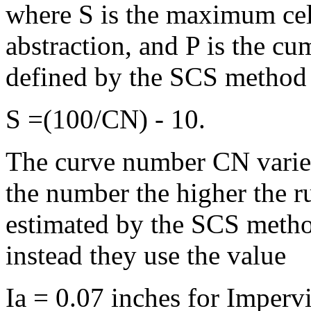
where S is the maximum cell 
abstraction, and P is the cu
defined by the SCS method 
S =(100/CN) - 10.
The curve number CN varies
the number the higher the ru
estimated by the SCS meth
instead they use the value
Ia = 0.07 inches for Imperv