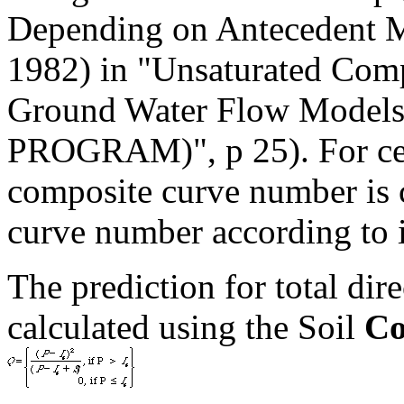
Depending on Antecedent 
1982) in "Unsaturated Comp
Ground Water Flow Mode
PROGRAM)", p 25). For cell
composite curve number is 
curve number according to i
The prediction for total dir
calculated using the Soil
Co