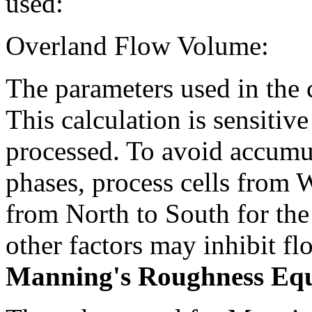
used:
Overland Flow Volume:
The parameters used in the 
This calculation is sensitive
processed. To avoid accumul
phases, process cells from W
from North to South for the
other factors may inhibit fl
Manning's Roughness Equ